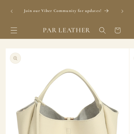
Skip to
content
Join our Viber Community for updates!
Foll
PAR LEATHER
Cart
Skip to
product
information