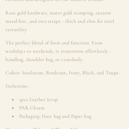
Rose gold hardware, matte gold stamping, custom
metal feet, and two straps - thick and slim for total
versatility.
The perfect blend of form and function. From
workdays to weekends, it transitions effortlessly -
handbag, shoulder bag, or crossbody.
Colors: Sandstone, Bordeaux, Ivory, Black, and Taupe.
Inclusions:
2pcs Leather Strap
PAR Charm
Packaging: Dust bag and Paper bag