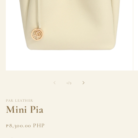
Open
Op
media
me
1
2
of
1
/
9
in
in
modal
mo
PAR LEATHER
Mini Pia
Regular
₱8,300.00 PHP
price