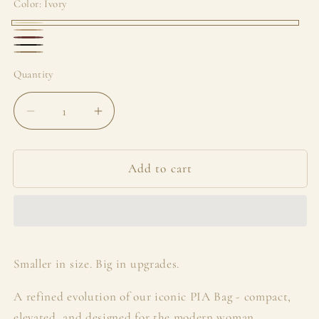
Color:
Ivory
Ivory
Sandstone
Bordeaux
Black
Taupe
Quantity
Decrease
Increase
quantity
quantity
for
for
Mini
Mini
Add to cart
Pia
Pia
Smaller in size. Big in upgrades.
A refined evolution of our iconic PIA Bag - compact,
elevated, and designed for the modern woman.