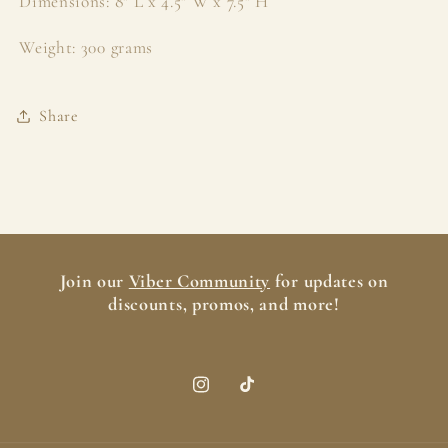
Dimensions: 8" L x 4.5" W x 7.5" H
Weight: 300 grams
Share
Join our
Viber Community
for updates on
discounts, promos, and more!
Instagram
TikTok