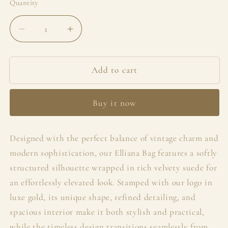
Quantity
Decrease
Increase
quantity
quantity
for
for
Elliana
Elliana
Add to cart
Bag
Bag
Buy it now
Designed with the perfect balance of vintage charm and
modern sophistication, our Elliana Bag features a softly
structured silhouette wrapped in rich velvety suede for
an effortlessly elevated look. Stamped with our logo in
luxe gold, its unique shape, refined detailing, and
spacious interior make it both stylish and practical,
while the timeless design transitions seamlessly from