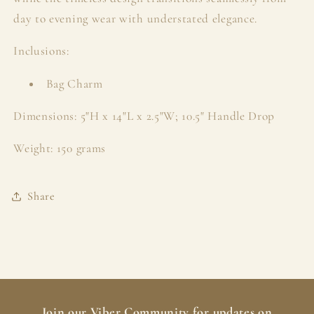
day to evening wear with understated elegance.
Inclusions:
Bag Charm
Dimensions: 5"H x 14"L x 2.5"W; 10.5" Handle Drop
Weight: 150 grams
Share
Join our
Viber Community
for updates on