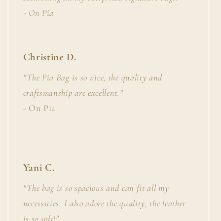
- On Pia
Christine D.
"The Pia Bag is so nice, the quality and
craftsmanship are excellent."
- On Pia
Yani C.
"The bag is so spacious and can fit all my
necessities. I also adore the quality, the leather
is so soft!"