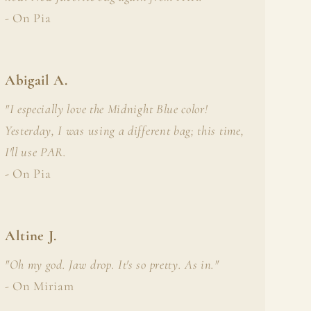
i
- On Pia
o
n
Abigail A.
"I especially love the Midnight Blue color!
Yesterday, I was using a different bag; this time,
I'll use PAR.
- On Pia
Altine J.
"Oh my god. Jaw drop. It's so pretty. As in."
- On Miriam