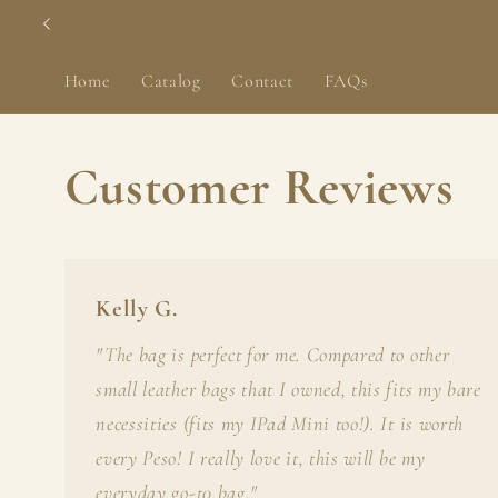
Skip to
content
Home
Catalog
Contact
FAQs
Customer Reviews
Kelly G.
"The bag is perfect for me. Compared to other
small leather bags that I owned, this fits my bare
necessities (fits my IPad Mini too!). It is worth
every Peso! I really love it, this will be my
everyday go-t0 bag."