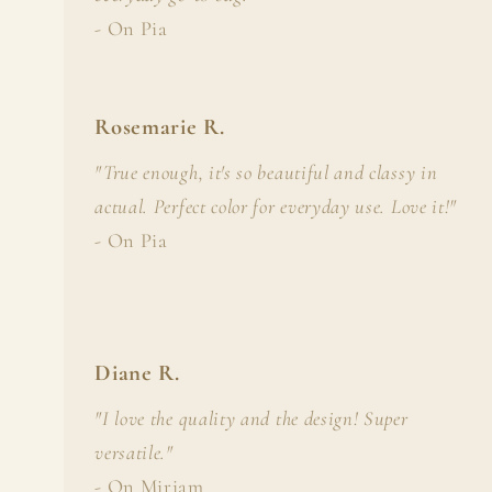
- On Pia
Rosemarie R.
"True enough, it's so beautiful and classy in
actual. Perfect color for everyday use. Love it!"
- On Pia
Diane R.
"I love the quality and the design! Super
versatile."
- On Miriam