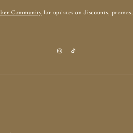
iber Community
for updates on discounts, promos
Instagram
TikTok