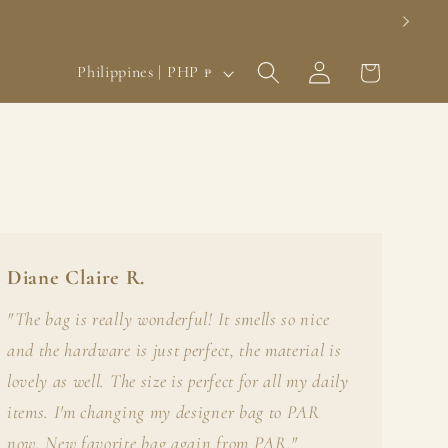
Log
C
Cart
Philippines | PHP ₱
in
o
u
n
t
r
y
Diane Claire R.
/
"The bag is really wonderful! It smells so nice
r
and the hardware is just perfect, the material is
e
lovely as well. The size is perfect for all my daily
g
items. I'm changing my designer bag to PAR
now. New favorite bag again from PAR."