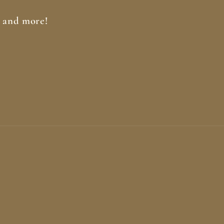
, and more!
Paymen
method