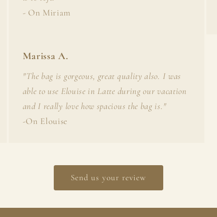
- On Miriam
Marissa A.
"The bag is gorgeous, great quality also. I was
able to use Elouise in Latte during our vacation
and I really love how spacious the bag is."
-On Elouise
Send us your review