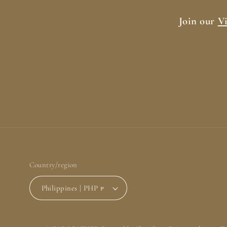
Join our
V
Country/region
Philippines | PHP ₱