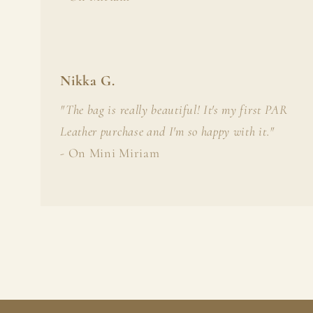
Nikka G.
"The bag is really beautiful! It's my first PAR
Leather purchase and I'm so happy with it."
- On Mini Miriam