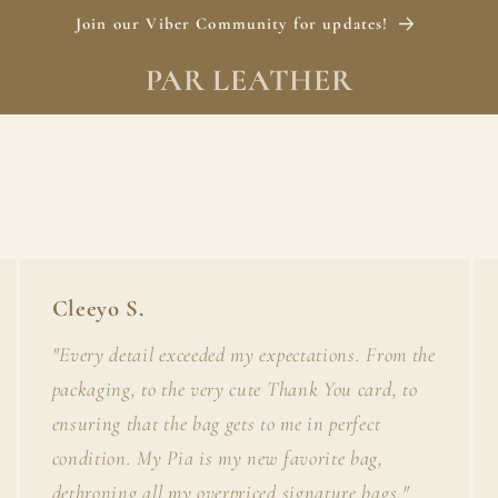
Join our Viber Community for updates!
PAR LEATHER
Cleeyo S.
"Every detail exceeded my expectations. From the
packaging, to the very cute Thank You card, to
ensuring that the bag gets to me in perfect
condition. My Pia is my new favorite bag,
dethroning all my overpriced signature bags."