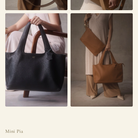
Mini Pia