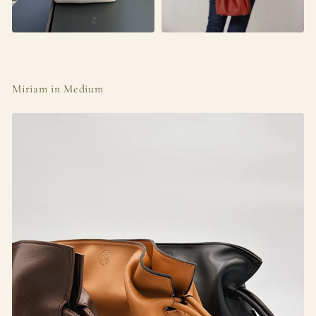
Miriam in Medium