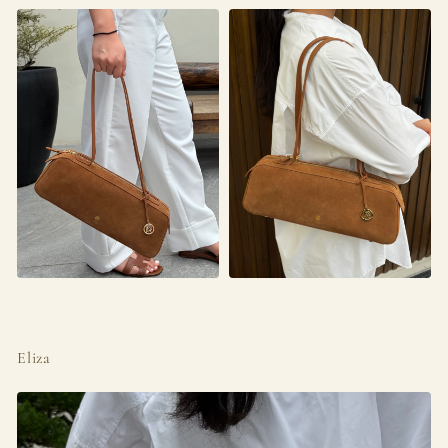
Eliza