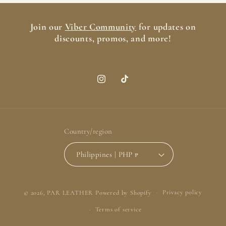
Join our
Viber Community
for updates on
discounts, promos, and more!
Instagram
TikTok
Country/region
Philippines | PHP ₱
Payment
© 2026,
PAR LEATHER
Powered by Shopify
Privacy policy
methods
Terms of service