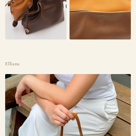
Elliana