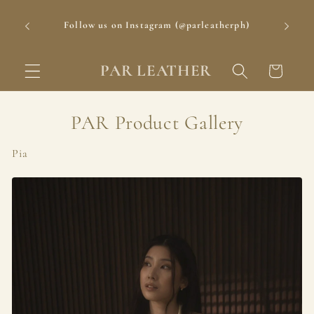
Skip to
Delivery Period: 1-3 Days for Metro Manila; 3-5
content
rph)
Days for Provincial Luzon; 5-7 Days for Visayas
and Mindanao
PAR LEATHER
Cart
PAR Product Gallery
Pia