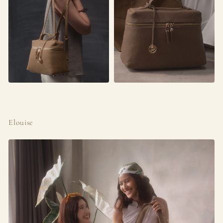
Elouise